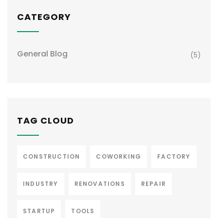
CATEGORY
General Blog
(5)
TAG CLOUD
CONSTRUCTION
COWORKING
FACTORY
INDUSTRY
RENOVATIONS
REPAIR
STARTUP
TOOLS