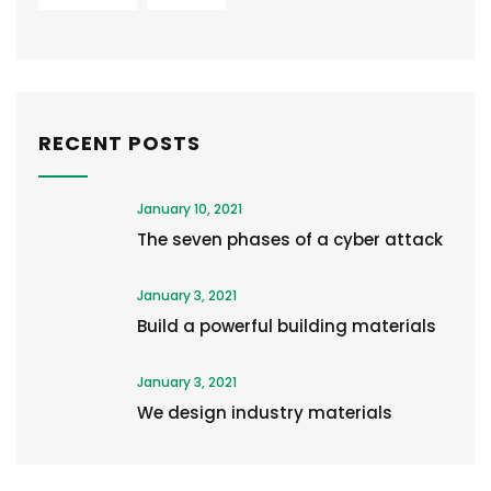
RECENT POSTS
January 10, 2021
The seven phases of a cyber attack
January 3, 2021
Build a powerful building materials
January 3, 2021
We design industry materials