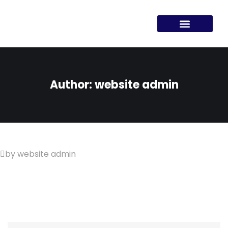
Author:
website admin
by website admin