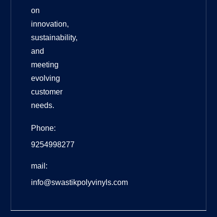
on
innovation,
sustainability,
and
meeting
evolving
customer
needs.
Phone:
9254998277
mail:
info@swastikpolyvinyls.com