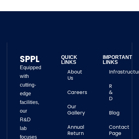
SPPL
QUICK
IMPORTANT
LINKS
LINKS
Equipped
About
Infrastructu
with
Us
cutting-
R
Careers
&
edge
D
facilities,
Our
our
Gallery
Blog
R&D
Annual
Contact
lab
Return
Page
focuses