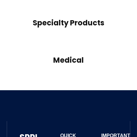
Specialty Products
Medical
QUICK
IMPORTANT