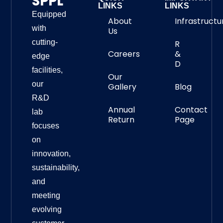
SPPL
LINKS
LINKS
Equipped
About
Infrastructu
with
Us
cutting-
R
Careers
&
edge
D
facilities,
Our
our
Gallery
Blog
R&D
Annual
Contact
lab
Return
Page
focuses
on
innovation,
sustainability,
and
meeting
evolving