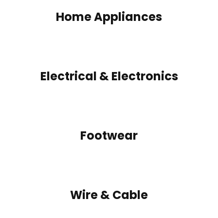
Home Appliances
Electrical & Electronics
Footwear
Wire & Cable