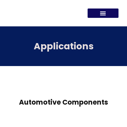
Applications
Automotive Components